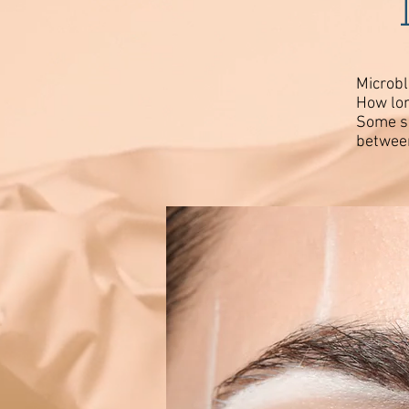
Microbl
How lon
Some sk
between