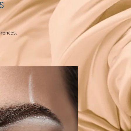
s
erences.