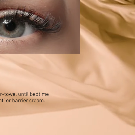
er-towel until bedtime
t’ or barrier cream.