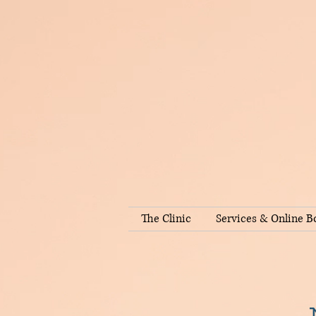
The Clinic
Services & Online B