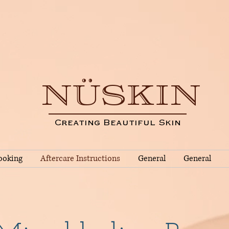
NÜSKIN
Creating Beautiful Skin
ooking
Aftercare Instructions
General
General