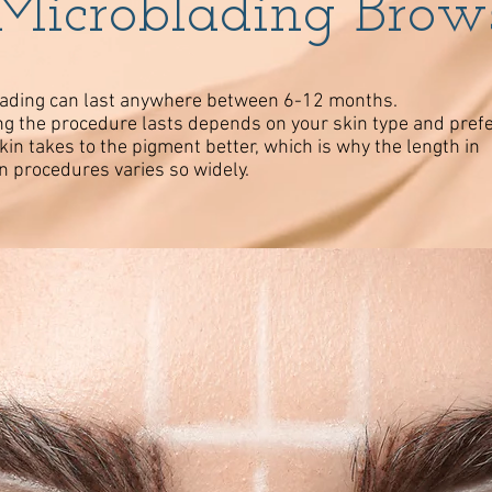
Microblading Brow
ading can last anywhere between 6-12 months.
g the procedure lasts depends on your skin type and pref
in takes to the pigment better, which is why the length in
 procedures varies so widely.