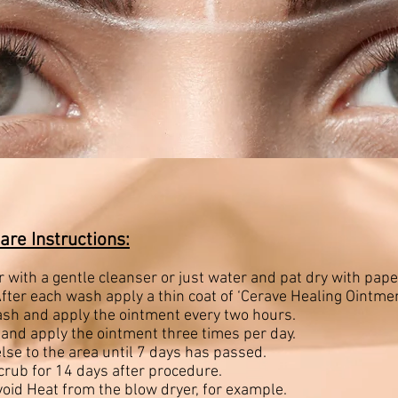
are Instructions:
 with a gentle cleanser or just water and pat dry with pap
fter each wash apply a thin coat of ‘Cerave Healing Ointmen
ash and apply the ointment every two hours.
 and apply the ointment three times per day.
lse to the area until 7 days has passed.
scrub for 14 days after procedure.
void Heat from the blow dryer, for example.