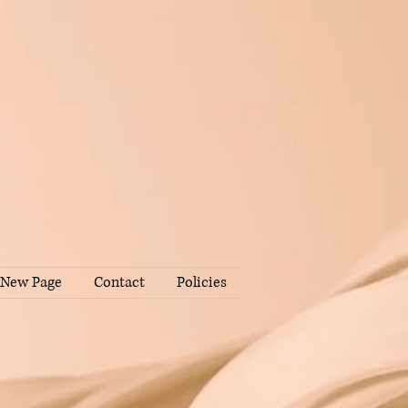
New Page
Contact
Policies