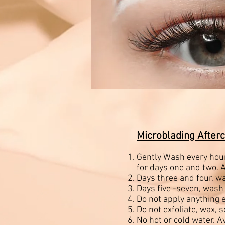
Microblading Afterc
Gently Wash every hour
for days one and two. A
Days three and four, w
Days five -seven, wash
Do not apply anything e
Do not exfoliate, wax, 
No hot or cold water. A