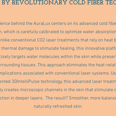
 BY REVOLUTIONARY COLD FIBER T
ience behind the AuraLux centers on its advanced cold fibe
, which is carefully calibrated to optimize water absorption
Unlike conventional CO2 laser treatments that rely on heat 
 thermal damage to stimulate healing, this innovative plat
cisely targets water molecules within the skin while preser
rrounding tissues. This approach eliminates the heat-rela
mplications associated with conventional laser systems. Us
ented 3DIntelliPulse technology, this advanced laser treat
ly creates microscopic channels in the skin that stimulate 
ction in deeper layers. The result? Smoother, more balanc
naturally refreshed skin.