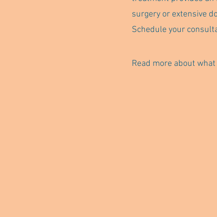
surgery or extensive d
Schedule your consulta
Read more about what t