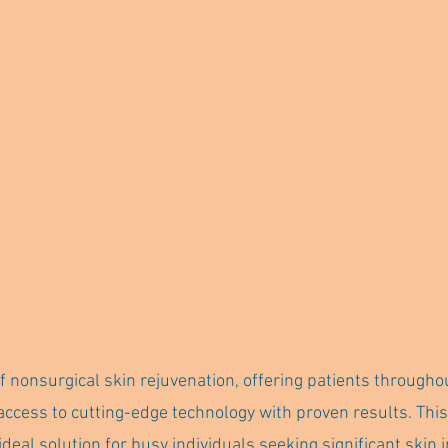
f nonsurgical skin rejuvenation, offering patients througho
access to cutting-edge technology with proven results. This
ideal solution for busy individuals seeking significant ski