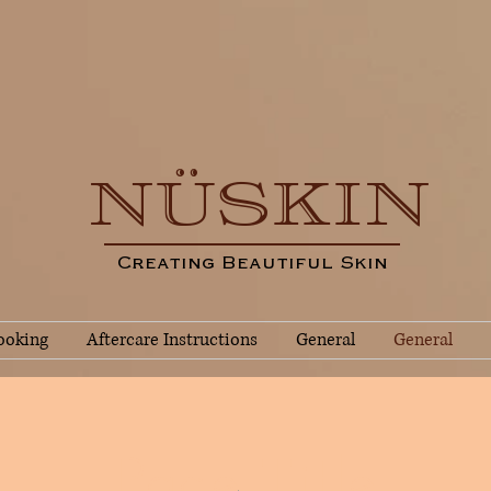
NÜSKIN
Creating Beautiful Skin
ooking
Aftercare Instructions
General
General
Page Title