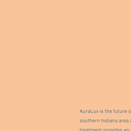
AuraLux is the future o
southern Indiana area 
treatment provides an 