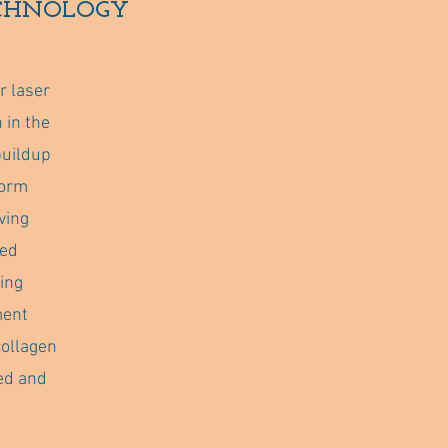
ECHNOLOGY
r laser
 in the
buildup
form
ving
ted
ing
ment
collagen
ed and