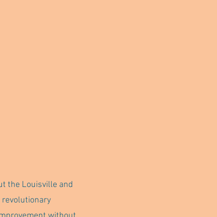
ut the Louisville and
 revolutionary
n improvement without