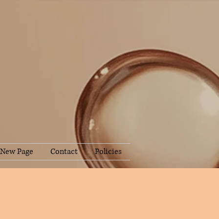
New Page
Contact
Policies