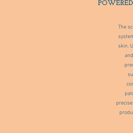
POWERED
The sc
system
skin. 
and
pre
su
co
pat
precise
produ