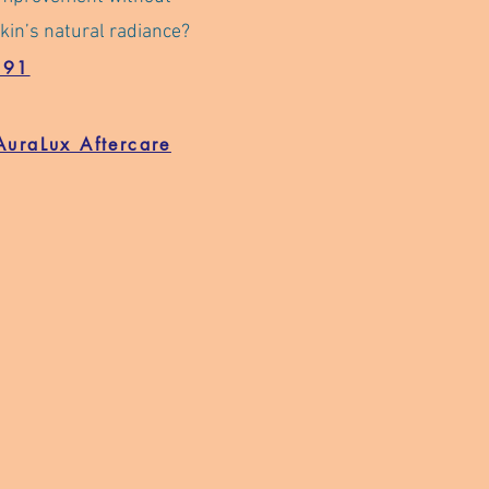
kin’s natural radiance?
191
AuraLux Aftercare