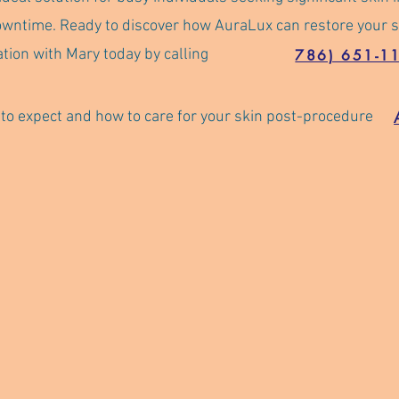
owntime. Ready to discover how AuraLux can restore your s
tion with Mary today by calling
786) 651-1
o expect and how to care for your skin post-procedure