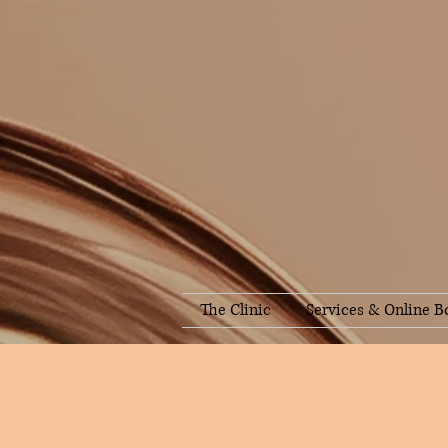
The Clinic
Services & Online B