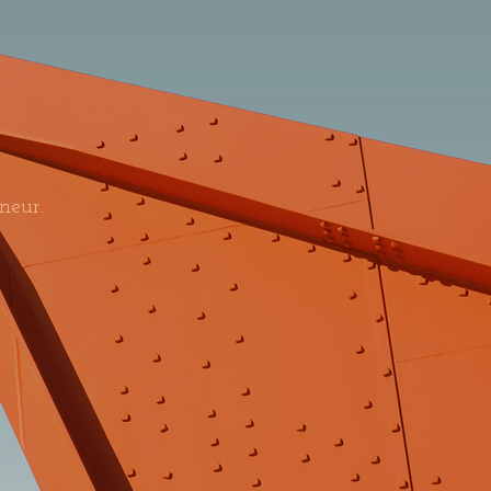
neur.