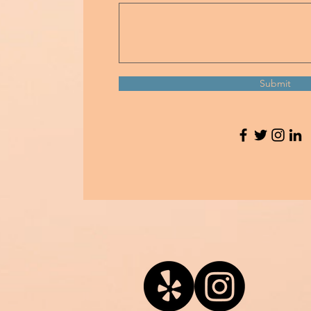
Submit