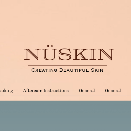
NÜSKIN
Creating Beautiful Skin
ooking
Aftercare Instructions
General
General