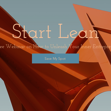
Start Lean
ee Webinar on How to Unleash Your Inner Entrepre
Save My Spot