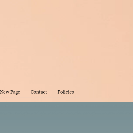
New Page
Contact
Policies