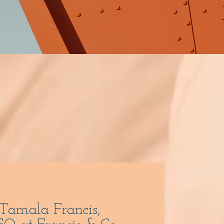
 Tamala Francis,