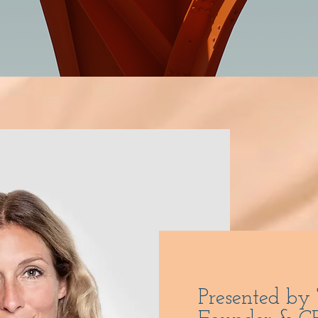
Presented by