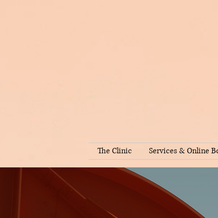
The Clinic
Services & Online B