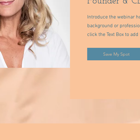
Founder & CE
Introduce the webinar ho
background or professiona
click the Text Box to ad
Save My Spot