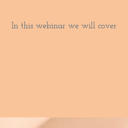
In this webinar we will cover