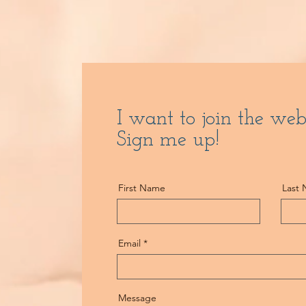
I want to join the web
Sign me up!
First Name
Last
Email
Message