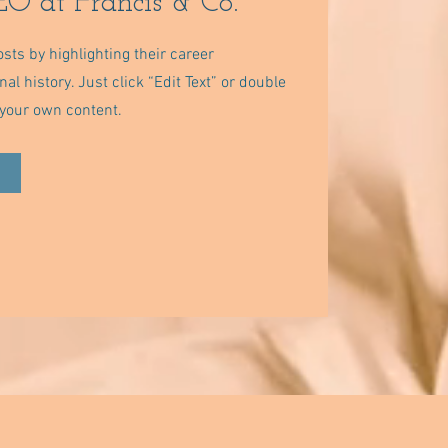
O at Francis & Co.
sts by highlighting their career
l history. Just click “Edit Text” or double
d your own content.