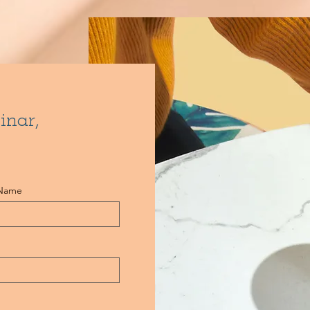
inar,
 Name